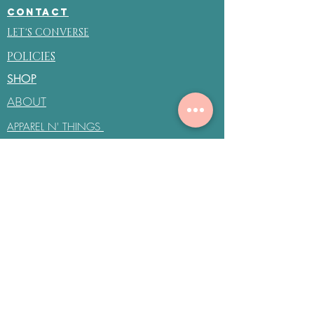
CONTACT
LET'S CONVERSE
POLICIES
SHOP
ABOUT
APPAREL N' THINGS
CANVAS LÊ COIF
COIF'D SYN
be the first to know about
special sales and new
arrivals
Enter Your Email Here