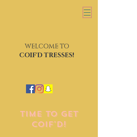
WELCOME TO
COIF'D TRESSES
COIF'D TRESSES!
TIME TO GET
COIF'D!