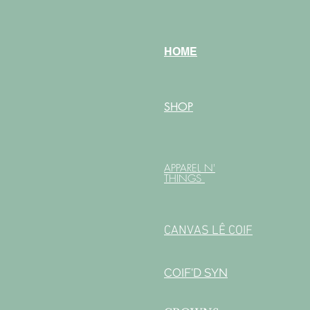
HOME
SHOP
APPAREL N'
THINGS
CANVAS LÊ COIF
COIF'D SYN