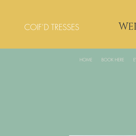
WE
COIF'D TRESSES
HOME
BOOK HERE
E