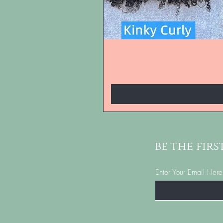
be the fir
Enter Your Email Here