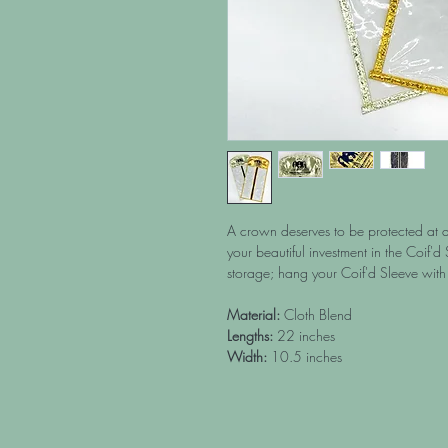
A crown deserves to be protected at al
your beautiful investment in the Coif'd 
storage; hang your Coif'd Sleeve with 
Material:
Cloth Blend
Lengths:
22 inches
Width:
10.5 inches