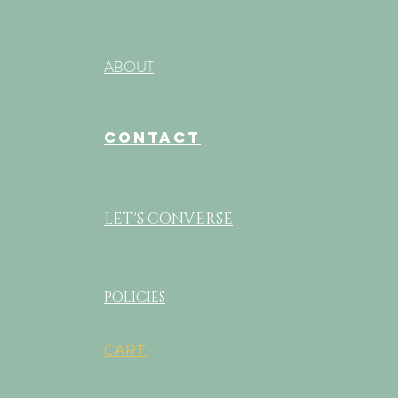
ABOUT
CONTACT
LET'S CONVERSE
POLICIES
CART