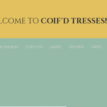
LCOME TO
COIF'D TRESSES!
YE FASHION
COIF'D SYN
LASHES
CROWNS
WEFTS