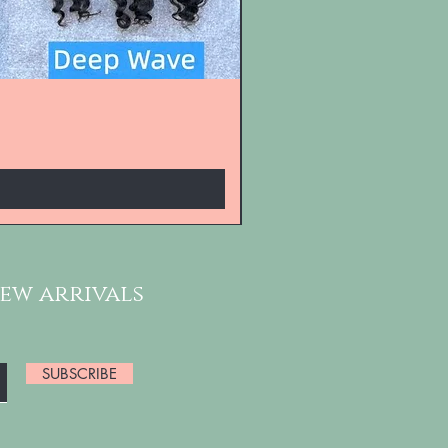
new arrivals
SUBSCRIBE