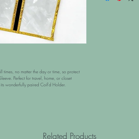
l times, no matter the day or time, so protect
Sleeve. Perfect for travel, home, or closet
its wonderfully paired Coif'd Holder.
Related Products