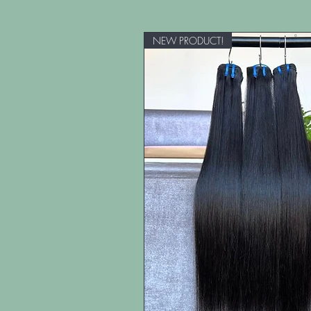
NEW PRODUCT!