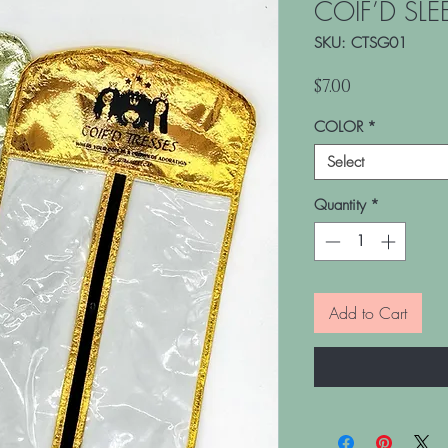
COIF’D SLE
SKU: CTSG01
Price
$7.00
COLOR
*
Select
Quantity
*
Add to Cart