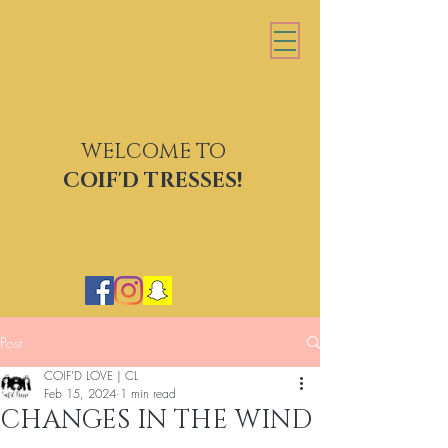
WELCOME TO
COIF'D TRESSES
COIF'D TRESSES!
Post
COIF’D LOVE | CL
Feb 15, 2024
1 min read
CHANGES IN THE WIND