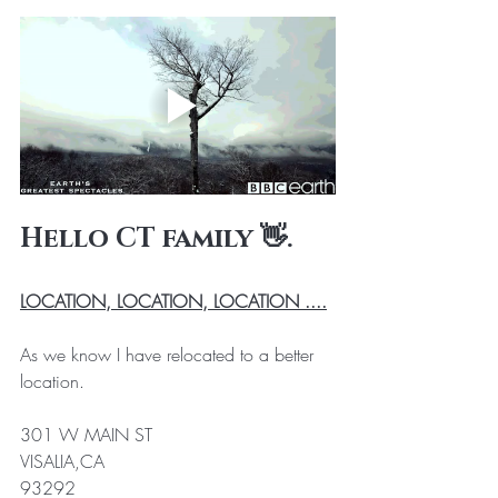
Hello CT family 👋. 
LOCATION, LOCATION, LOCATION ....
As we know I have relocated to a better 
location. 
301 W MAIN ST 
VISALIA,CA 
93292