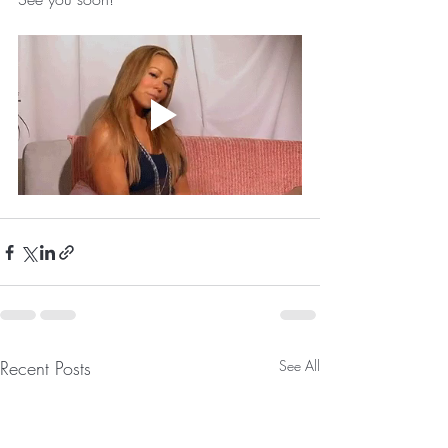
Recent Posts
See All