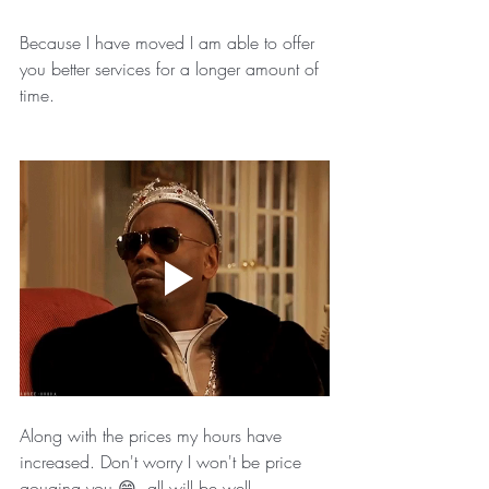
Because I have moved I am able to offer 
you better services for a longer amount of 
time. 
Along with the prices my hours have 
increased. Don't worry I won't be price 
gouging you 😄, all will be well. 