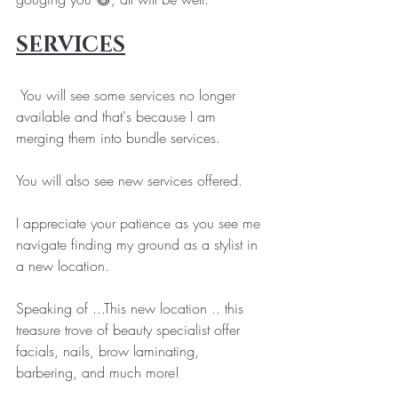
SERVICES
 You will see some services no longer 
available and that's because I am 
merging them into bundle services. 
You will also see new services offered. 
I appreciate your patience as you see me 
navigate finding my ground as a stylist in 
a new location. 
Speaking of ...This new location .. this 
treasure trove of beauty specialist offer 
facials, nails, brow laminating, 
barbering, and much more!