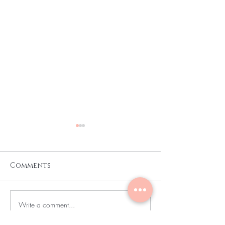
Comments
Write a comment...
CURLY AND COILY
I AM RELOCAT
HAIR MODELS
👋🏿… 🔊🔊🔊🔊🔊🔊🔊🔊