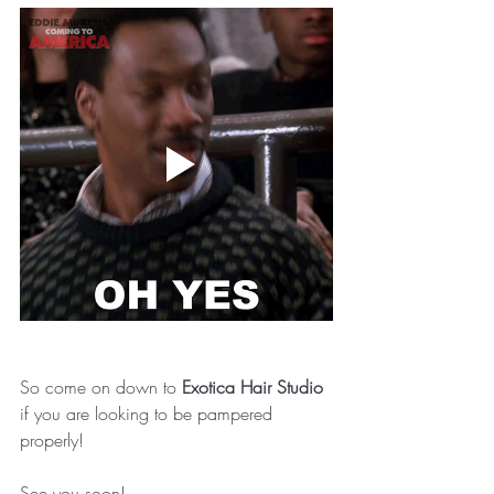
So come on down to 
Exotica Hair Studio 
if you are looking to be pampered 
properly!
See you soon! 